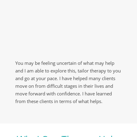
You may be feeling uncertain of what may help 
and I am able to explore this, tailor therapy to you 
and go at your pace. I have helped many clients 
move on from difficult stages in their lives and 
move forward with confidence. I have learned 
from these clients in terms of what helps.