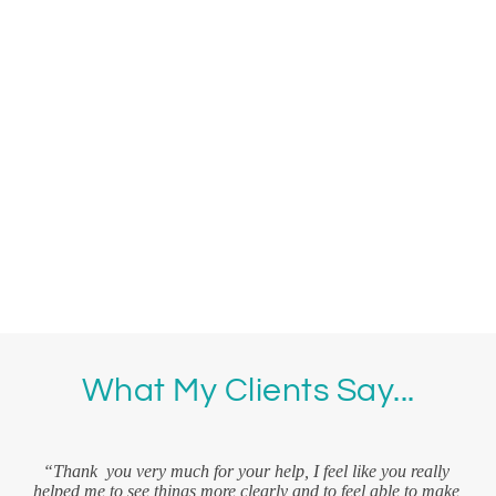
What My Clients Say...
r 
“T
d 
“Thank  you very much for your help, I feel like you really 
an
nd 
helped me to see things more clearly and to feel able to make 
und