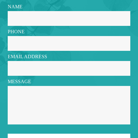
NAME
PHONE
EMAIL ADDRESS
MESSAGE