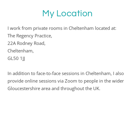
My Location
I work from private rooms in Cheltenham located at:
The Regency Practice,
22A Rodney Road,
Cheltenham,
GL50 1JJ
In addition to face-to-face sessions in Cheltenham, I also 
provide online sessions via Zoom to people in the wider 
Gloucestershire area and throughout the UK.