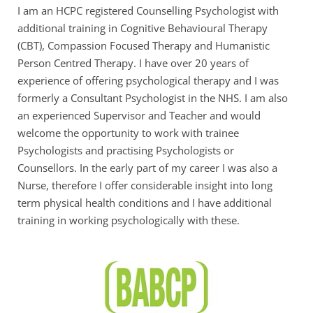
I am an HCPC registered Counselling Psychologist with 
additional training in Cognitive Behavioural Therapy 
(CBT), Compassion Focused Therapy and Humanistic 
Person Centred Therapy. I have over 20 years of 
experience of offering psychological therapy and I was 
formerly a Consultant Psychologist in the NHS. I am also 
an experienced Supervisor and Teacher and would 
welcome the opportunity to work with trainee 
Psychologists and practising Psychologists or 
Counsellors. In the early part of my career I was also a 
Nurse, therefore I offer considerable insight into long 
term physical health conditions and I have additional 
training in working psychologically with these.