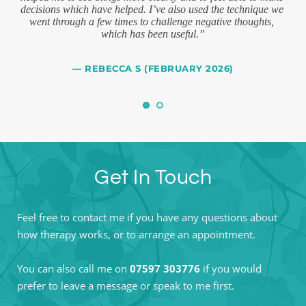
decisions which have helped. I’ve also used the technique we 
at 
went through a few times to challenge negative thoughts, 
imp
 
which has been useful.”
t
— REBECCA S (FEBRUARY 2026)
Get In Touch
Feel free to contact me if you have any questions about 
how therapy works, or to arrange an appointment. 
You can also call me on 
07597 303776
 if you would 
prefer to leave a message or speak to me first.