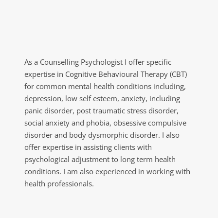
As a Counselling Psychologist I offer specific 
expertise in Cognitive Behavioural Therapy (CBT) 
for common mental health conditions including, 
depression, low self esteem, anxiety, including 
panic disorder, post traumatic stress disorder, 
social anxiety and phobia, obsessive compulsive 
disorder and body dysmorphic disorder. I also 
offer expertise in assisting clients with 
psychological adjustment to long term health 
conditions. I am also experienced in working with 
health professionals.