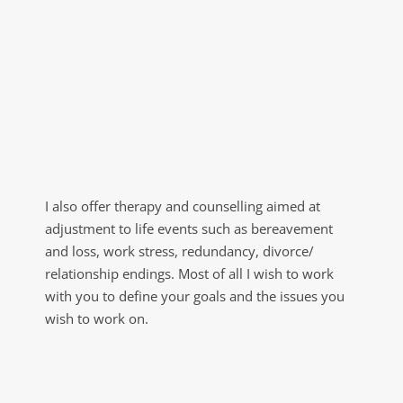
I also offer therapy and counselling aimed at 
adjustment to life events such as bereavement 
and loss, work stress, redundancy, divorce/ 
relationship endings. Most of all I wish to work 
with you to define your goals and the issues you 
wish to work on.