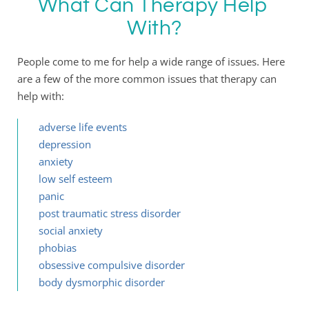
What Can Therapy Help 
With?
People come to me for help a wide range of issues. Here 
are a few of the more common issues that therapy can 
help with:
adverse life events 
depression
anxiety
low self esteem 
panic
post traumatic stress disorder
social anxiety
phobias
obsessive compulsive disorder
body dysmorphic disorder