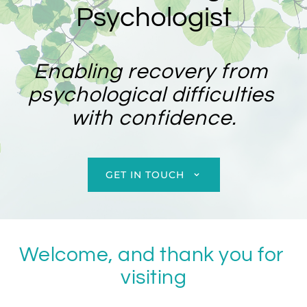
Psychologist
Enabling recovery from 
psychological difficulties 
with confidence.
GET IN TOUCH
Welcome, and thank you for 
visiting