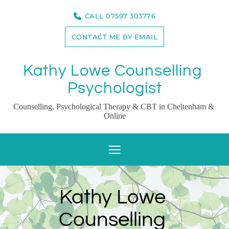
Skip
to
CALL 07597 303776
the
content
CONTACT ME BY EMAIL
Kathy Lowe Counselling 
Psychologist
Counselling, Psychological Therapy & CBT in Cheltenham & 
Online
Kathy Lowe 
Counselling 