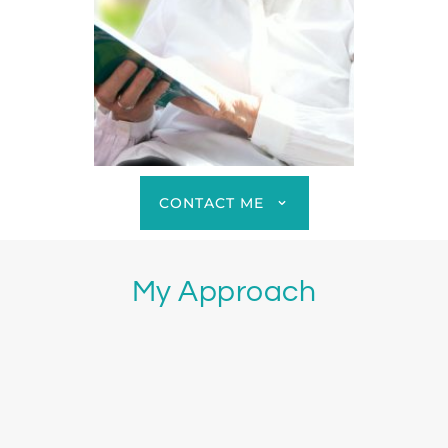
CONTACT ME
My Approach