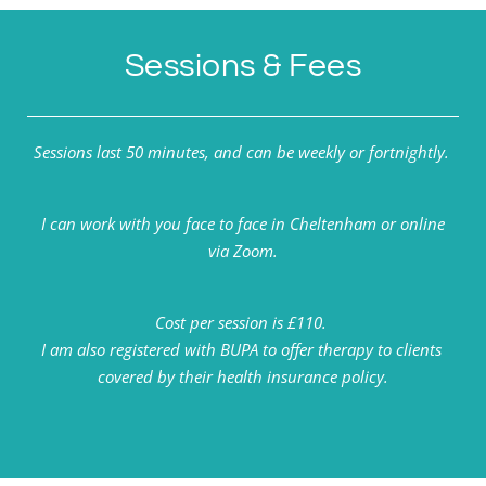
Sessions & Fees
Sessions last 50 minutes, and can be weekly or fortnightly. 
 I can work with you face to face in Cheltenham or online 
via Zoom.
Cost per session is £110. 
I am also registered with BUPA to offer therapy to clients 
covered by their health insurance policy.